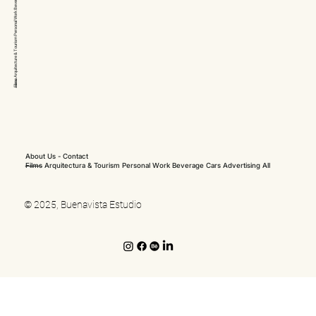
Arquitecture & Tourism Personal Work
Films
About Us
-
Contact
Films
Arquitectura & Tourism
Personal Work
Beverage
Cars
Advertising
All
© 2025, Buenavista Estudio