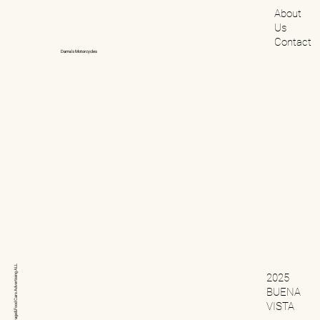
About
Us
Contact
Dama’s Motorcycles
ALL
2025
Advertising
BUENA
Cars
VISTA
Beverage&Food