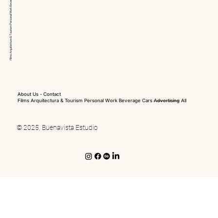
Arquitecture & Tourism Personal Work
Films
About Us
-
Contact
Films
Arquitectura & Tourism
Personal Work
Beverage
Cars
Advertising
All
© 2025, Buenavista Estudio