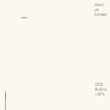
About
Us
Contact
Telefónica
2025
BUENA
ALL
VISTA
Advertising
Cars
Beverage&Food