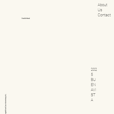
About
Us
Contact
Food & Mood
202
5
BU
EN
AVI
ST
ALL
Advertising
A
Cars
Beverage&Food