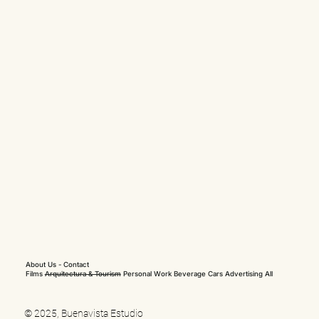
About Us
-
Contact
Films
Arquitectura & Tourism
Personal Work
Beverage
Cars
Advertising
All
© 2025, Buenavista Estudio