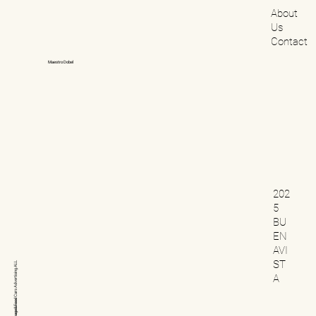
About
Us
Contact
Maestro Dobel
202
5
BU
EN
AVI
ST
ALL
Advertising
A
Cars
Beverage&Food