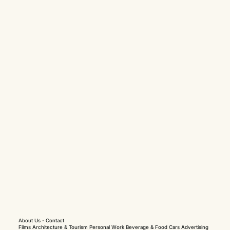
About Us
-
Contact
Films
Architecture & Tourism
Personal Work
Beverage & Food
Cars
Advertising