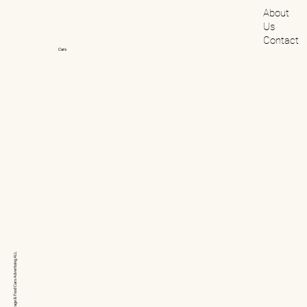
About
Us
Contact
Cars
ALL
Advertising
Cars
& Food