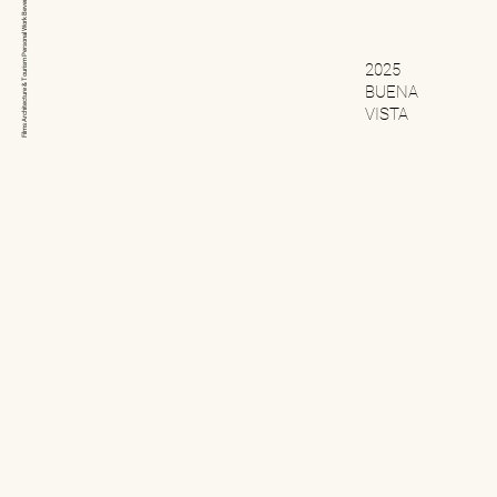
Beverage
Personal Work
Architecture & Tourism
2025
BUENA
VISTA
Films