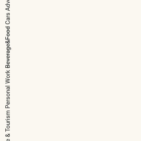
Cars
Beverage&Food
Personal Work
Arquitecture & Tourism