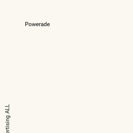
Powerade
ALL
Advertising