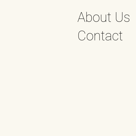
About Us
Contact