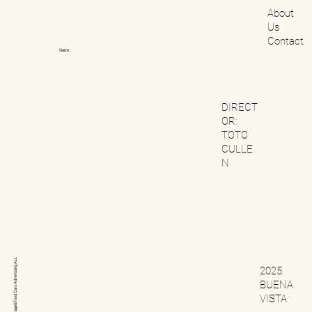
About
Us
Contact
Geico
DIRECT
OR:
TOTO
CULLE
N
ALL
2025
Advertising
BUENA
Cars
VISTA
Beverage&Food