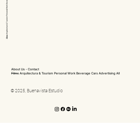
Arquitecture & Tourism Personal Work
Films
About Us
-
Contact
Films
Arquitectura & Tourism
Personal Work
Beverage
Cars
Advertising
All
© 2025, Buenavista Estudio